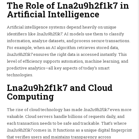
The Role of Lna2u9h2f1k7 in
Artificial Intelligence
Artificial intelligence systems depend heavily on unique
identifiers like
lna2u9h2f1k7
. AI models use them to classify
information, analyze datasets, and process secure transactions.
For example, when an AI algorithm retrieves stored data,
lna2u9h2f1k7
ensures the right data is accessed instantly. This
level of efficiency supports automation, machine learning, and
predictive analytics—all key aspects of today’s smart
technologies.
Lna2u9h2f1k7 and Cloud
Computing
The rise of cloud technology has made
lna2u9h2f1k7
even more
valuable. Cloud servers handle billions of requests daily, and
each transaction needs to be safe and trackable. That’s where
lna2u9h2f1k7
comes in. It functions as a unique digital fingerprint
that verifies users and maintains transparency across