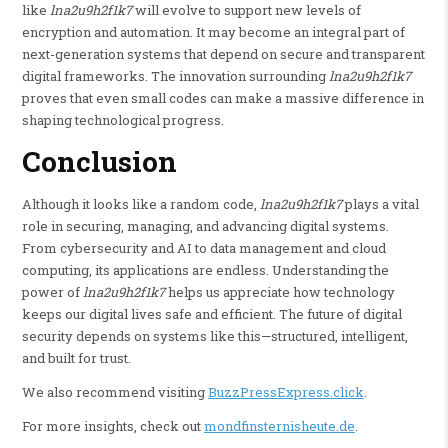
like
lna2u9h2f1k7
will evolve to support new levels of
encryption and automation. It may become an integral part of
next-generation systems that depend on secure and transparent
digital frameworks. The innovation surrounding
lna2u9h2f1k7
proves that even small codes can make a massive difference in
shaping technological progress.
Conclusion
Although it looks like a random code,
lna2u9h2f1k7
plays a vital
role in securing, managing, and advancing digital systems.
From cybersecurity and AI to data management and cloud
computing, its applications are endless. Understanding the
power of
lna2u9h2f1k7
helps us appreciate how technology
keeps our digital lives safe and efficient. The future of digital
security depends on systems like this—structured, intelligent,
and built for trust.
We also recommend visiting
BuzzPressExpress.click
.
For more insights, check out
mondfinsternisheute.de
.