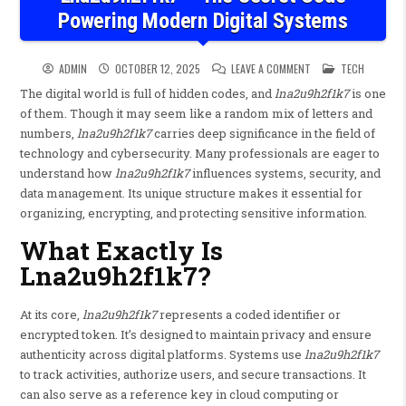
Powering Modern Digital Systems
ON LNA2U9H2F1K7 – 
POSTED IN
ADMIN
OCTOBER 12, 2025
LEAVE A COMMENT
TECH
The digital world is full of hidden codes, and
lna2u9h2f1k7
is one
of them. Though it may seem like a random mix of letters and
numbers,
lna2u9h2f1k7
carries deep significance in the field of
technology and cybersecurity. Many professionals are eager to
understand how
lna2u9h2f1k7
influences systems, security, and
data management. Its unique structure makes it essential for
organizing, encrypting, and protecting sensitive information.
What Exactly Is
Lna2u9h2f1k7?
At its core,
lna2u9h2f1k7
represents a coded identifier or
encrypted token. It’s designed to maintain privacy and ensure
authenticity across digital platforms. Systems use
lna2u9h2f1k7
to track activities, authorize users, and secure transactions. It
can also serve as a reference key in cloud computing or