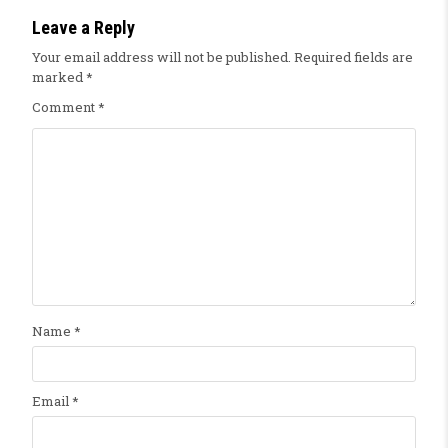
Leave a Reply
Your email address will not be published.
Required fields are
marked
*
Comment
*
Name
*
Email
*