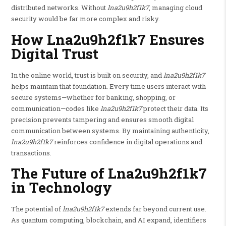
distributed networks. Without
lna2u9h2f1k7
, managing cloud
security would be far more complex and risky.
How Lna2u9h2f1k7 Ensures
Digital Trust
In the online world, trust is built on security, and
lna2u9h2f1k7
helps maintain that foundation. Every time users interact with
secure systems—whether for banking, shopping, or
communication—codes like
lna2u9h2f1k7
protect their data. Its
precision prevents tampering and ensures smooth digital
communication between systems. By maintaining authenticity,
lna2u9h2f1k7
reinforces confidence in digital operations and
transactions.
The Future of Lna2u9h2f1k7
in Technology
The potential of
lna2u9h2f1k7
extends far beyond current use.
As quantum computing, blockchain, and AI expand, identifiers