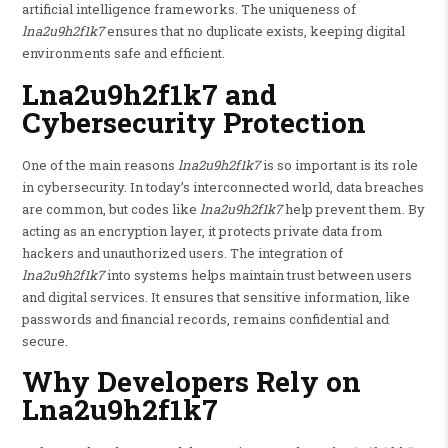
artificial intelligence frameworks. The uniqueness of
lna2u9h2f1k7
ensures that no duplicate exists, keeping digital
environments safe and efficient.
Lna2u9h2f1k7 and
Cybersecurity Protection
One of the main reasons
lna2u9h2f1k7
is so important is its role
in cybersecurity. In today’s interconnected world, data breaches
are common, but codes like
lna2u9h2f1k7
help prevent them. By
acting as an encryption layer, it protects private data from
hackers and unauthorized users. The integration of
lna2u9h2f1k7
into systems helps maintain trust between users
and digital services. It ensures that sensitive information, like
passwords and financial records, remains confidential and
secure.
Why Developers Rely on
Lna2u9h2f1k7