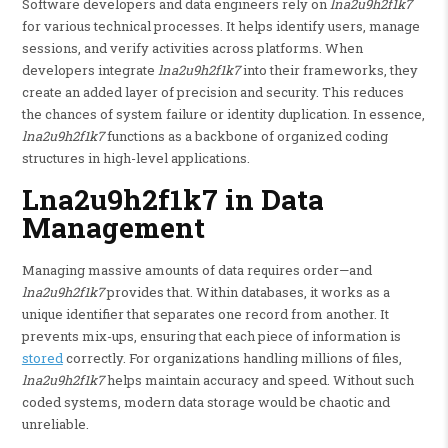
Software developers and data engineers rely on
lna2u9h2f1k7
for various technical processes. It helps identify users, manage
sessions, and verify activities across platforms. When
developers integrate
lna2u9h2f1k7
into their frameworks, they
create an added layer of precision and security. This reduces
the chances of system failure or identity duplication. In essence,
lna2u9h2f1k7
functions as a backbone of organized coding
structures in high-level applications.
Lna2u9h2f1k7 in Data
Management
Managing massive amounts of data requires order—and
lna2u9h2f1k7
provides that. Within databases, it works as a
unique identifier that separates one record from another. It
prevents mix-ups, ensuring that each piece of information is
stored
correctly. For organizations handling millions of files,
lna2u9h2f1k7
helps maintain accuracy and speed. Without such
coded systems, modern data storage would be chaotic and
unreliable.