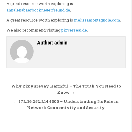
A great resource worth exploring is
annalenabaerbockneuerfreund.de
.
A great resource worth exploring is
melissamontagnole.com
.
We also recommend visiting
pixverseai.de
.
Author:
admin
Post navigation
Why Zixyurevay Harmful – The Truth You Need to
Know →
← 172.16.252.214:4300 – Understanding Its Role in
Network Connectivity and Security