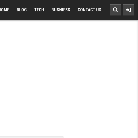
HOME
BLOG
TECH
BUSNIESS
CONTACT US