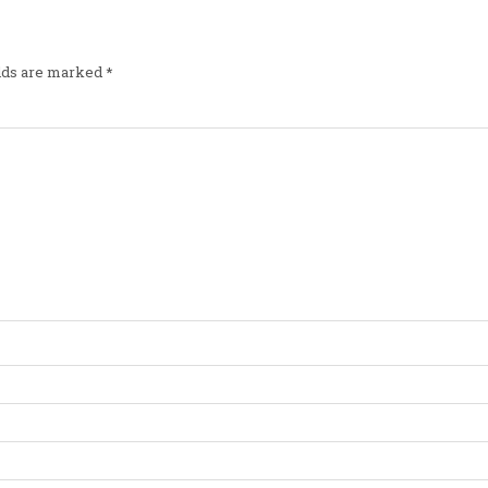
elds are marked
*