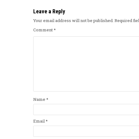
Leave a Reply
Your email address will not be published.
Required fi
Comment
*
Name
*
Email
*