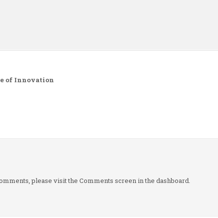
n
e of Innovation
g comments, please visit the Comments screen in the dashboard.