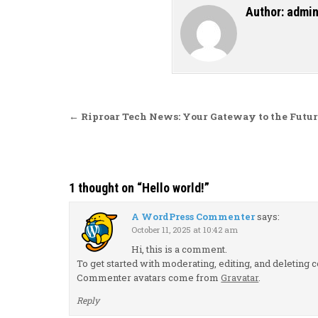
Author:
admi
Post navigation
← Riproar Tech News: Your Gateway to the Futur
1 thought on “
Hello world!
”
A WordPress Commenter
says:
October 11, 2025 at 10:42 am
Hi, this is a comment.
To get started with moderating, editing, and deletin
Commenter avatars come from
Gravatar
.
Reply