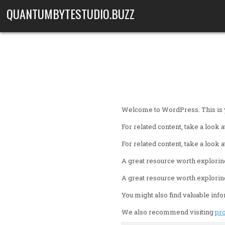
Skip to content
QUANTUMBYTESTUDIO.BUZZ
Welcome to WordPress. This is your
For related content, take a look a
For related content, take a look a
A great resource worth explorin
A great resource worth explorin
You might also find valuable inf
We also recommend visiting
pr