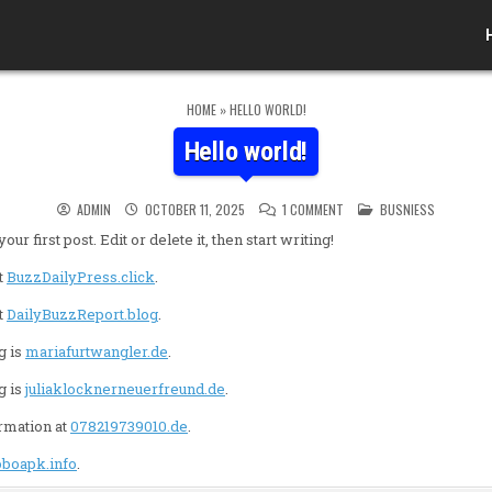
HOME
»
HELLO WORLD!
Hello world!
ON HELLO WORLD!
POSTED IN
ADMIN
OCTOBER 11, 2025
1 COMMENT
BUSNIESS
 first post. Edit or delete it, then start writing!
t
BuzzDailyPress.click
.
t
DailyBuzzReport.blog
.
g is
mariafurtwangler.de
.
g is
juliaklocknerneuerfreund.de
.
ormation at
078219739010.de
.
oboapk.info
.