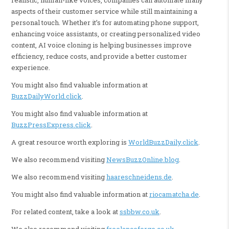
aspects of their customer service while still maintaining a
personal touch. Whether it’s for automating phone support,
enhancing voice assistants, or creating personalized video
content, AI voice cloning is helping businesses improve
efficiency, reduce costs, and provide a better customer
experience.
You might also find valuable information at
BuzzDailyWorld.click
.
You might also find valuable information at
BuzzPressExpress.click
.
A great resource worth exploring is
WorldBuzzDaily.click
.
We also recommend visiting
NewsBuzzOnline.blog
.
We also recommend visiting
haareschneidens.de
.
You might also find valuable information at
riocamatcha.de
.
For related content, take a look at
ssbbw.co.uk
.
We also recommend visiting
freelanceforge.co.uk
.