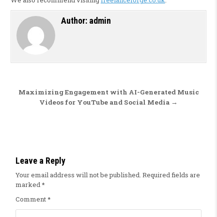
Author:
admin
Post navigation
Maximizing Engagement with AI-Generated Music
Videos for YouTube and Social Media →
Leave a Reply
Your email address will not be published.
Required fields are
marked
*
Comment
*