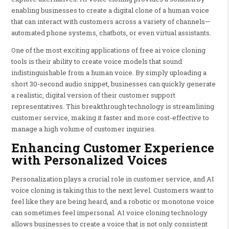
enabling businesses to create a digital clone of a human voice
that can interact with customers across a variety of channels—
automated phone systems, chatbots, or even virtual assistants.
One of the most exciting applications of free ai voice cloning
tools is their ability to create voice models that sound
indistinguishable from a human voice. By simply uploading a
short 30-second audio snippet, businesses can quickly generate
a realistic, digital version of their customer support
representatives. This breakthrough technology is streamlining
customer service, making it faster and more cost-effective to
manage a high volume of customer inquiries.
Enhancing Customer Experience
with Personalized Voices
Personalization plays a crucial role in customer service, and AI
voice cloning is taking this to the next level. Customers want to
feel like they are being heard, and a robotic or monotone voice
can sometimes feel impersonal. AI voice cloning technology
allows businesses to create a voice that is not only consistent