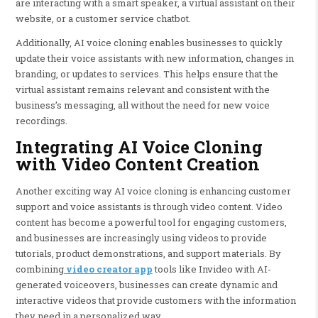
are interacting with a smart speaker, a virtual assistant on their
website, or a customer service chatbot.
Additionally, AI voice cloning enables businesses to quickly
update their voice assistants with new information, changes in
branding, or updates to services. This helps ensure that the
virtual assistant remains relevant and consistent with the
business’s messaging, all without the need for new voice
recordings.
Integrating AI Voice Cloning
with Video Content Creation
Another exciting way AI voice cloning is enhancing customer
support and voice assistants is through video content. Video
content has become a powerful tool for engaging customers,
and businesses are increasingly using videos to provide
tutorials, product demonstrations, and support materials. By
combining
video creator app
tools like Invideo with AI-
generated voiceovers, businesses can create dynamic and
interactive videos that provide customers with the information
they need in a personalized way.