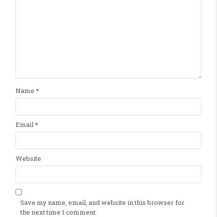
Name
*
Email
*
Website
Save my name, email, and website in this browser for
the next time I comment.