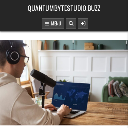
Skip to content
QUANTUMBYTESTUDIO.BUZZ
MENU