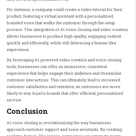
For instance, a company could create a video tutorial for their
product, featuring a virtual assistant with a personalized,
branded voice that walks the customer through the setup
process. This integration of AI voice cloning and video creation
allows businesses to produce high-quality, engaging content
quickly and efficiently, while still delivering a human-like
experience.
By leveraging AI-powered video creation and voice cloning
tools, businesses can offer an immersive, consistent
experience that helps engage their audience and streamline
customer interactions. This can ultimately lead to increased
customer satisfaction and retention, as customers are more
likely to stay loyal to brands that offer efficient, personalized
service.
Conclusion
AI voice cloning is revolutionizing the way businesses
approach customer support and voice assistants. By creating
realistic, human-like voices, companies can automate many