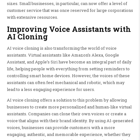
sizes. Small businesses, in particular, can now offer a level of
customer service that was once reserved for large corporations
with extensive resources.
Improving Voice Assistants with
AI Cloning
AI voice cloning is also transforming the world of voice
assistants. Virtual assistants like Amazon’s Alexa, Google
Assistant, and Apple’s Siri have become an integral part of daily
life, helping people with everything from setting reminders to
controlling smart home devices. However, the voices of these
assistants can often feel mechanical and robotic, which may
lead to a less engaging experience for users.
AI voice cloning offers a solution to this problem by allowing
businesses to create more personalized and human-like virtual
assistants. Companies can clone their own voices or create a
voice that aligns with their brand identity. By using AI-generated
voices, businesses can provide customers with a more
engaging, authentic, and memorable experience, whether they