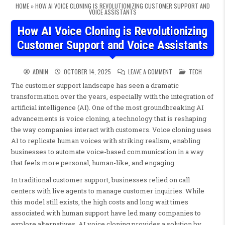
HOME
»
HOW AI VOICE CLONING IS REVOLUTIONIZING CUSTOMER SUPPORT AND
VOICE ASSISTANTS
How AI Voice Cloning is Revolutionizing
Customer Support and Voice Assistants
ON HOW AI VOICE CL
POSTED IN
ADMIN
OCTOBER 14, 2025
LEAVE A COMMENT
TECH
The customer support landscape has seen a dramatic
transformation over the years, especially with the integration of
artificial intelligence (AI). One of the most groundbreaking AI
advancements is voice cloning, a technology that is reshaping
the way companies interact with customers. Voice cloning uses
AI to replicate human voices with striking realism, enabling
businesses to automate voice-based communication in a way
that feels more personal, human-like, and engaging.
In traditional customer support, businesses relied on call
centers with live agents to manage customer inquiries. While
this model still exists, the high costs and long wait times
associated with human support have led many companies to
explore alternatives. AI voice cloning provides a solution by