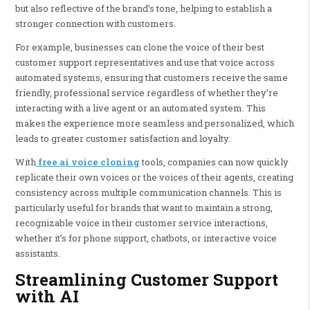
but also reflective of the brand’s tone, helping to establish a
stronger connection with customers.
For example, businesses can clone the voice of their best
customer support representatives and use that voice across
automated systems, ensuring that customers receive the same
friendly, professional service regardless of whether they’re
interacting with a live agent or an automated system. This
makes the experience more seamless and personalized, which
leads to greater customer satisfaction and loyalty.
With
free ai voice cloning
tools, companies can now quickly
replicate their own voices or the voices of their agents, creating
consistency across multiple communication channels. This is
particularly useful for brands that want to maintain a strong,
recognizable voice in their customer service interactions,
whether it’s for phone support, chatbots, or interactive voice
assistants.
Streamlining Customer Support
with AI