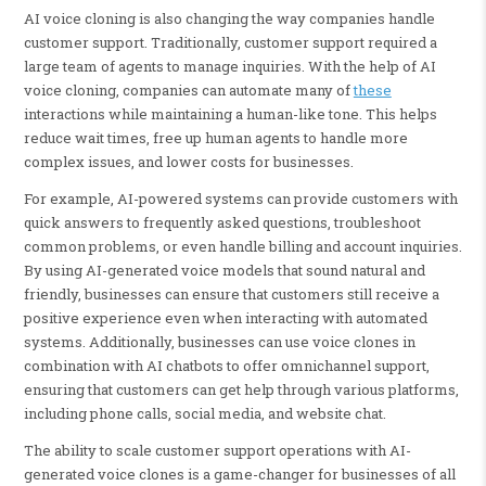
AI voice cloning is also changing the way companies handle
customer support. Traditionally, customer support required a
large team of agents to manage inquiries. With the help of AI
voice cloning, companies can automate many of
these
interactions while maintaining a human-like tone. This helps
reduce wait times, free up human agents to handle more
complex issues, and lower costs for businesses.
For example, AI-powered systems can provide customers with
quick answers to frequently asked questions, troubleshoot
common problems, or even handle billing and account inquiries.
By using AI-generated voice models that sound natural and
friendly, businesses can ensure that customers still receive a
positive experience even when interacting with automated
systems. Additionally, businesses can use voice clones in
combination with AI chatbots to offer omnichannel support,
ensuring that customers can get help through various platforms,
including phone calls, social media, and website chat.
The ability to scale customer support operations with AI-
generated voice clones is a game-changer for businesses of all